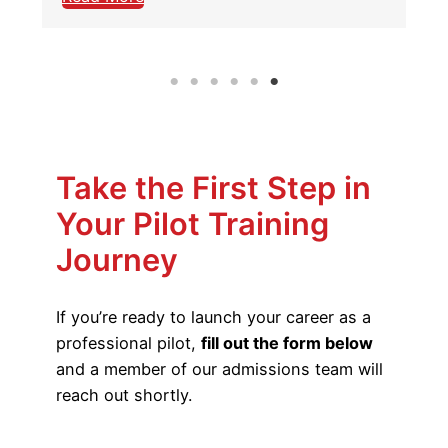
Take the First Step in
Your Pilot Training
Journey
If you’re ready to launch your career as a
professional pilot,
fill out the form below
and a member of our admissions team will
reach out shortly.