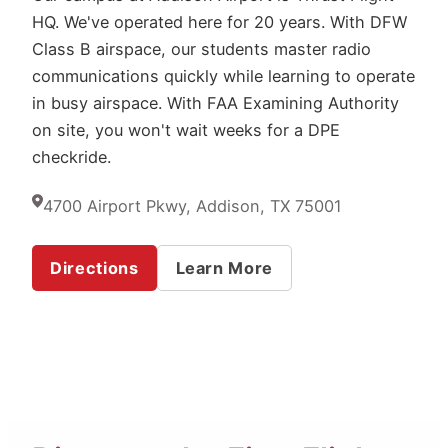
HQ. We've operated here for 20 years. With DFW
Class B airspace, our students master radio
communications quickly while learning to operate
in busy airspace. With FAA Examining Authority
on site, you won't wait weeks for a DPE
checkride.
4700 Airport Pkwy, Addison, TX 75001
Directions
Learn More