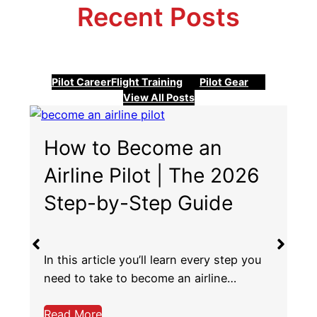
Recent Posts
Pilot Career
Flight Training
Pilot Gear
View All Posts
United vs Delta vs
American Airlines for
Pilots
Choosing the best airlines to work for as
a pilot is no easy task. You…
Read More