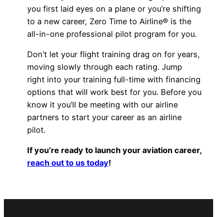
you first laid eyes on a plane or you’re shifting
to a new career, Zero Time to Airline® is the
all-in-one professional pilot program for you.
Don’t let your flight training drag on for years,
moving slowly through each rating. Jump
right into your training full-time with financing
options that will work best for you. Before you
know it you’ll be meeting with our airline
partners to start your career as an airline
pilot.
If you’re ready to launch your aviation career,
reach out to us today
!