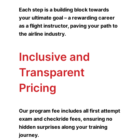
Each step is a building block towards
your ultimate goal – a rewarding career
as a flight instructor, paving your path to
the airline industry.
Inclusive and
Transparent
Pricing
Our program fee includes all first attempt
exam and checkride fees, ensuring no
hidden surprises along your training
journey.