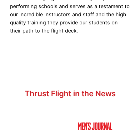
performing schools and serves as a testament to
our incredible instructors and staff and the high
quality training they provide our students on
their path to the flight deck.
Thrust Flight in the News