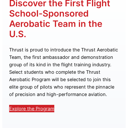
Discover the First Flight
School-Sponsored
Aerobatic Team in the
U.S.
Thrust is proud to introduce the Thrust Aerobatic
Team, the first ambassador and demonstration
group of its kind in the flight training industry.
Select students who complete the Thrust
Aerobatic Program will be selected to join this
elite group of pilots who represent the pinnacle
of precision and high-performance aviation.
Explore the Program