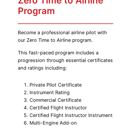
Zero Time to Airline
Program
Become a professional airline pilot with
our Zero Time to Airline program.
This fast-paced program includes a
progression through essential certificates
and ratings including:
Private Pilot Certificate
Instrument Rating
Commercial Certificate
Certified Flight Instructor
Certified Flight Instructor Instrument
Multi-Engine Add-on