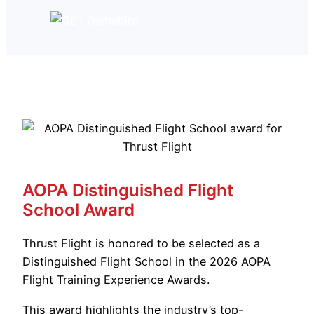
AOPA Distinguished Flight
School Award
Thrust Flight is honored to be selected as a
Distinguished Flight School in the 2026 AOPA
Flight Training Experience Awards.
This award highlights the industry’s top-