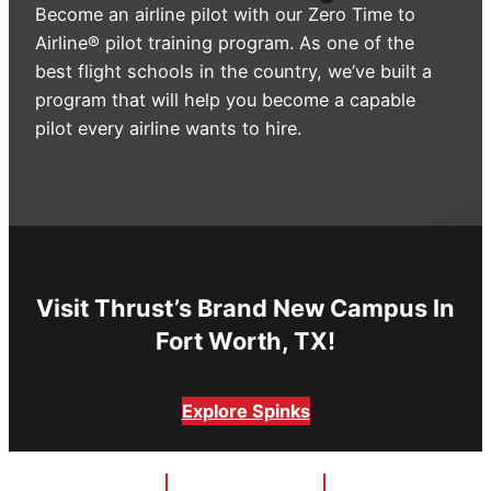
Become an airline pilot with our Zero Time to
Advisory Board
Phoenix, AZ
Airline® pilot training program. As one of the
best flight schools in the country, we’ve built a
Safety Reporting
Fort Worth, TX
program that will help you become a capable
Blog
pilot every airline wants to hire.
Visit Thrust’s Brand New Campus In
Fort Worth, TX!
Explore Spinks