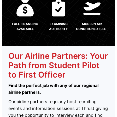
FULL FINANCING
EXAMINING
MODERN AIR
AVAILABLE
AUTHORITY
CONDITIONED FLEET
Our Airline Partners: Your
Path from Student Pilot
to First Officer
Find the perfect job with any of our regional
airline partners.
Our airline partners regularly host recruiting
events and information sessions at Thrust giving
you the opportunity to interview each and find