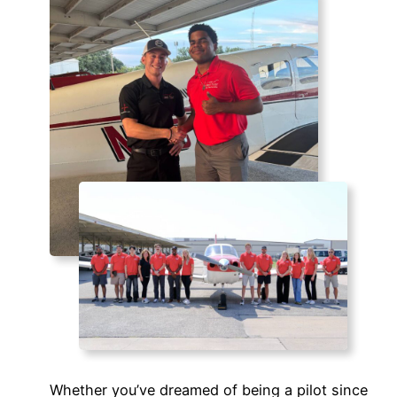
Whether you’ve dreamed of being a pilot since