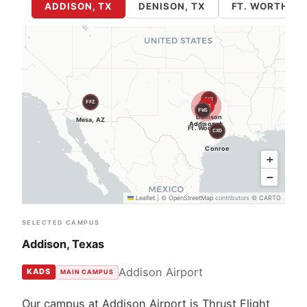
ADDISON, TX
DENISON, TX
FT. WORTH / 
GYI
FFZ
ADS
FWS
Denison
Mesa, AZ
Addison ★
Ft. Worth
CXO
Conroe
+
−
Leaflet
|
©
OpenStreetMap
contributors ©
CARTO
SELECTED CAMPUS
Addison, Texas
Addison Airport
KADS
MAIN CAMPUS
Our campus at Addison Airport is Thrust Flight