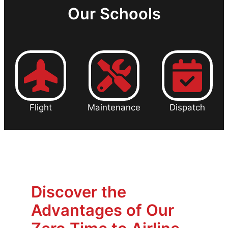
Our Schools
Flight
Maintenance
Dispatch
Discover the
Advantages of Our