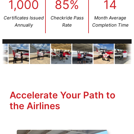
1,000
85%
14
Certificates Issued
Checkride Pass
Month Average
Annually
Rate
Completion Time
Accelerate Your Path to
the Airlines