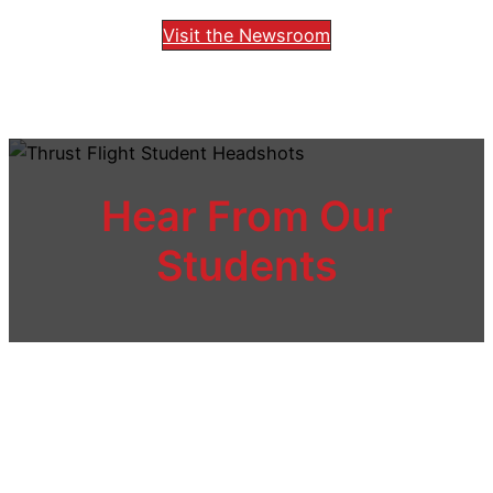
Visit the Newsroom
Hear From Our
Students