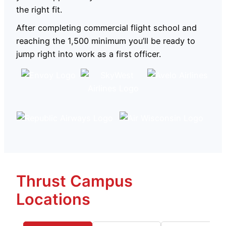
the right fit.
After completing commercial flight school and
reaching the 1,500 minimum you’ll be ready to
jump right into work as a first officer.
Thrust Campus
Locations