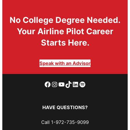
No College Degree Needed.
Your Airline Pilot Career
Starts Here.
Speak with an Advisor
Facebook
Instagram
YouTube
TikTok
LinkedIn
Spotify
HAVE QUESTIONS?
Call 1-972-735-9099