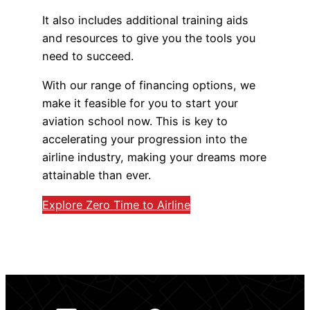
It also includes additional training aids
and resources to give you the tools you
need to succeed.
With our range of financing options, we
make it feasible for you to start your
aviation school now. This is key to
accelerating your progression into the
airline industry, making your dreams more
attainable than ever.
Explore Zero Time to Airline